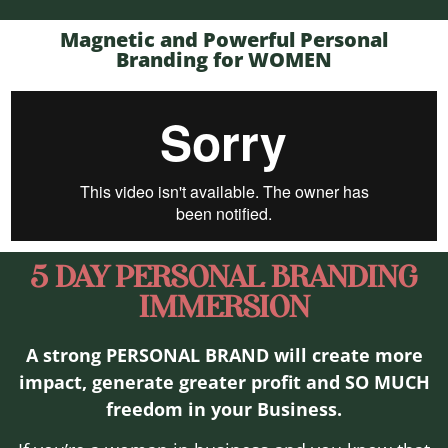
Magnetic and Powerful Personal
Branding for WOMEN
5 DAY PERSONAL BRANDING
IMMERSION
A strong PERSONAL BRAND will create more
impact, generate greater profit and SO MUCH
freedom in your Business.