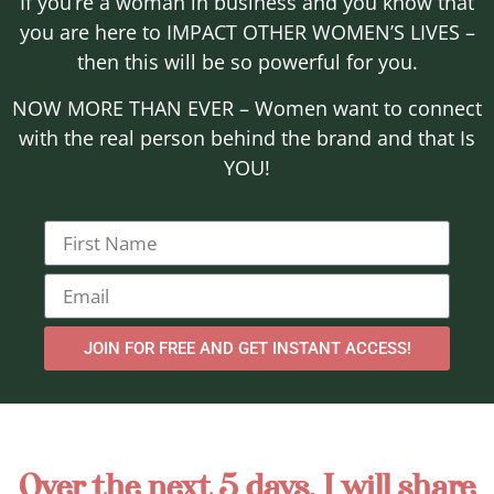
If you’re a woman in business and you know that
you are here to IMPACT OTHER WOMEN’S LIVES –
then this will be so powerful for you.
NOW MORE THAN EVER – Women want to connect
with the real person behind the brand and that Is
YOU!
JOIN FOR FREE AND GET INSTANT ACCESS!
Over the next 5 days, I will share