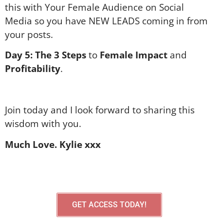
this with Your Female Audience on Social
Media so you have NEW LEADS coming in from
your posts.
Day 5:
The 3 Steps
to
Female Impact
and
Profitability
.
Join today and I look forward to sharing this
wisdom with you.
Much Love. Kylie xxx
GET ACCESS TODAY!