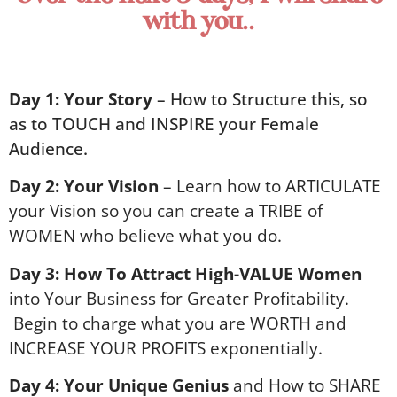
with you..
Day 1:
Your Story
– How to Structure this, so
as to TOUCH and INSPIRE your Female
Audience.
Day 2:
Your Vision
– Learn how to ARTICULATE
your Vision so you can create a TRIBE of
WOMEN who believe what you do.
Day 3:
How To Attract High-VALUE Women
into Your Business for Greater Profitability.
Begin to c
harge what you are WORTH and
INCREASE YOUR PROFITS exponentially.
Day 4:
Your Unique Genius
and How to SHARE