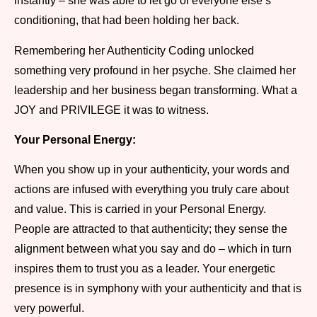
instantly – she was able to let go of everyone else’s
conditioning, that had been holding her back.
Remembering her Authenticity Coding unlocked
something very profound in her psyche. She claimed her
leadership and her business began transforming. What a
JOY and PRIVILEGE it was to witness.
Your Personal Energy:
When you show up in your authenticity, your words and
actions are infused with everything you truly care about
and value. This is carried in your Personal Energy.
People are attracted to that authenticity; they sense the
alignment between what you say and do – which in turn
inspires them to trust you as a leader. Your energetic
presence is in symphony with your authenticity and that is
very powerful.