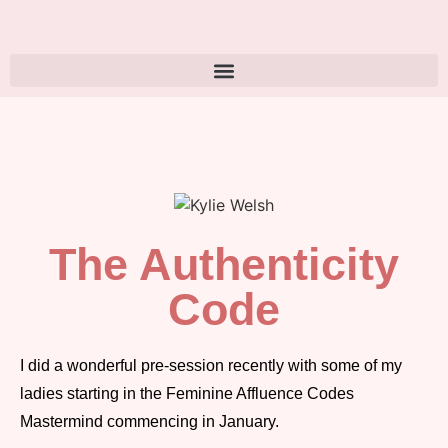
The Authenticity
Code
I did a wonderful pre-session recently with some of my
ladies starting in the Feminine Affluence Codes
Mastermind commencing in January.