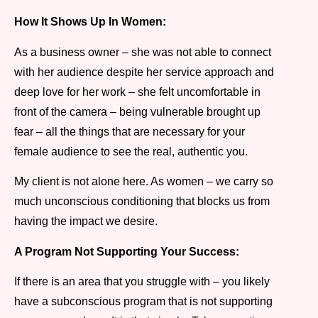
How It Shows Up In Women:
As a business owner – she was not able to connect
with her audience despite her service approach and
deep love for her work – she felt uncomfortable in
front of the camera – being vulnerable brought up
fear – all the things that are necessary for your
female audience to see the real, authentic you.
My client is not alone here. As women – we carry so
much unconscious conditioning that blocks us from
having the impact we desire.
A Program Not Supporting Your Success:
If there is an area that you struggle with – you likely
have a subconscious program that is not supporting