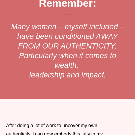
Remember:
Many women – myself included –
have been conditioned AWAY
FROM OUR AUTHENTICITY.
Particularly when it comes to
wealth,
leadership and impact.
After doing a lot of work to uncover my own
authenticity, I can now embody this fully in my