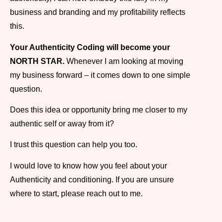
business and branding and my profitability reflects
this.
Your Authenticity Coding will become your
NORTH STAR.
Whenever I am looking at moving
my business forward – it comes down to one simple
question.
Does this idea or opportunity bring me closer to my
authentic self or away from it?
I trust this question can help you too.
I would love to know how you feel about your
Authenticity and conditioning. If you are unsure
where to start, please reach out to me.