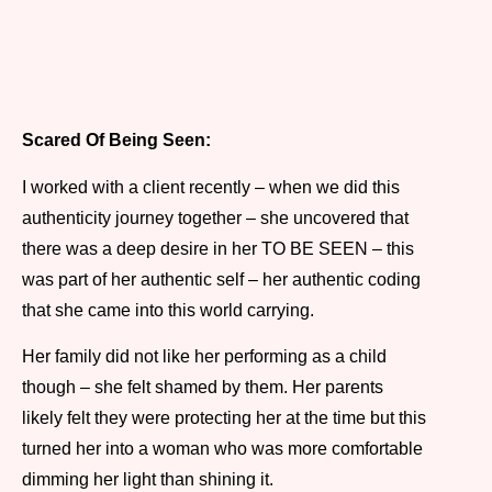
Scared Of Being Seen:
I worked with a client recently – when we did this
authenticity journey together – she uncovered that
there was a deep desire in her TO BE SEEN – this
was part of her authentic self – her authentic coding
that she came into this world carrying.
Her family did not like her performing as a child
though – she felt shamed by them. Her parents
likely felt they were protecting her at the time but this
turned her into a woman who was more comfortable
dimming her light than shining it.