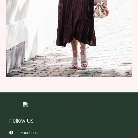
Follow Us
Facebook