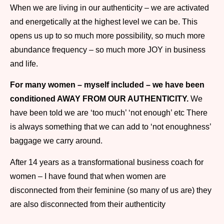
When we are living in our authenticity – we are activated
and energetically at the highest level we can be. This
opens us up to so much more possibility, so much more
abundance frequency – so much more JOY in business
and life.
For many women – myself included – we have been
conditioned AWAY FROM OUR AUTHENTICITY.
We
have been told we are ‘too much’ ‘not enough’ etc There
is always something that we can add to ‘not enoughness’
baggage we carry around.
After 14 years as a transformational business coach for
women – I have found that when women are
disconnected from their feminine (so many of us are) they
are also disconnected from their authenticity