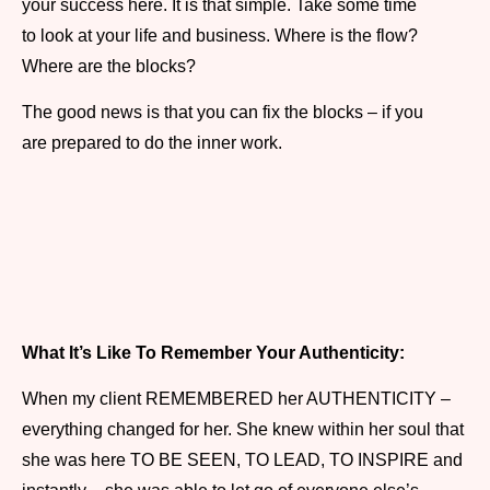
your success here. It is that simple. Take some time
to look at your life and business. Where is the flow?
Where are the blocks?
The good news is that you can fix the blocks – if you
are prepared to do the inner work.
What It’s Like To Remember Your Authenticity:
When my client REMEMBERED her AUTHENTICITY –
everything changed for her. She knew within her soul that
she was here TO BE SEEN, TO LEAD, TO INSPIRE and