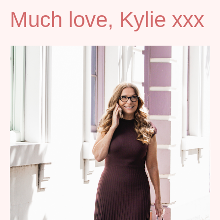
Much love, Kylie xxx