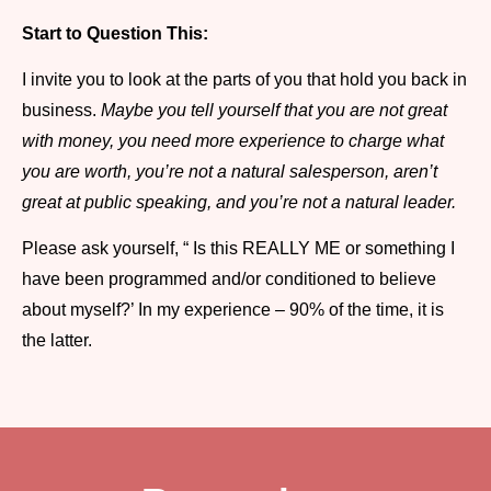
Start to Question This:
I invite you to look at the parts of you that hold you back in
business.
Maybe you tell yourself that you are not great
with money, you need more experience to charge what
you are worth, you’re not a natural salesperson, aren’t
great at public speaking, and you’re not a natural leader.
Please ask yourself, “ Is this REALLY ME or something I
have been programmed and/or conditioned to believe
about myself?’ In my experience – 90% of the time, it is
the latter.