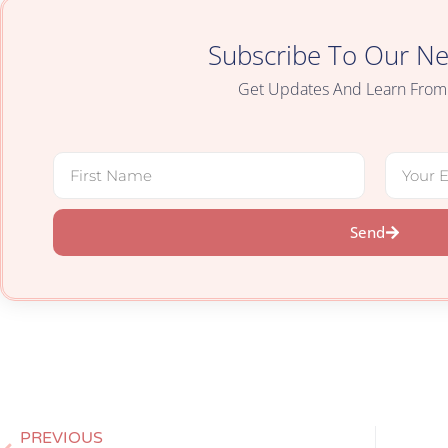
Subscribe To Our Ne
Get Updates And Learn From
Send
PREVIOUS