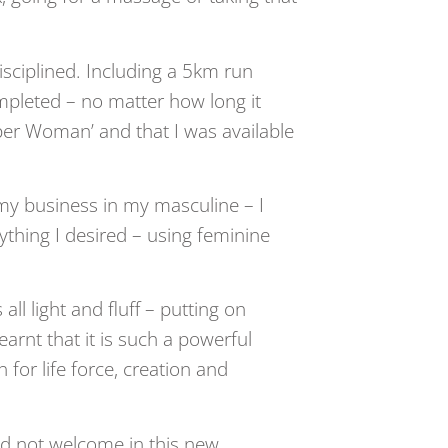
isciplined. Including a 5km run
mpleted – no matter how long it
per Woman’ and that I was available
 my business in my masculine – I
rything I desired – using feminine
ll light and fluff – putting on
earnt that it is such a powerful
or life force, creation and
did not welcome in this new