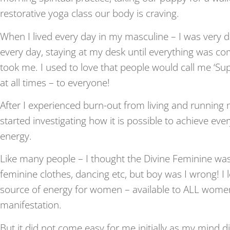
restorative yoga class our body is craving.
When I lived every day in my masculine – I was very d
every day, staying at my desk until everything was co
took me. I used to love that people would call me ‘Su
at all times – to everyone!
After I experienced burn-out from living and running
started investigating how it is possible to achieve eve
energy.
Like many people – I thought the Divine Feminine was a
feminine clothes, dancing etc, but boy was I wrong! I l
source of energy for women – available to ALL women f
manifestation.
But it did not come easy for me initially as my mind 