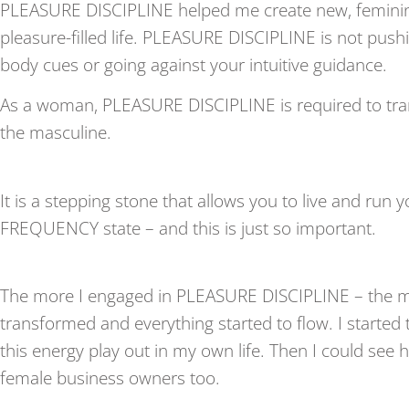
PLEASURE DISCIPLINE helped me create new, feminine
pleasure-filled life. PLEASURE DISCIPLINE is not pushi
body cues or going against your intuitive guidance.
As a woman, PLEASURE DISCIPLINE is required to tr
the masculine.
It is a stepping stone that allows you to live and run
FREQUENCY state – and this is just so important.
The more I engaged in PLEASURE DISCIPLINE – the 
transformed and everything started to flow. I starte
this energy play out in my own life. Then I could see 
female business owners too.