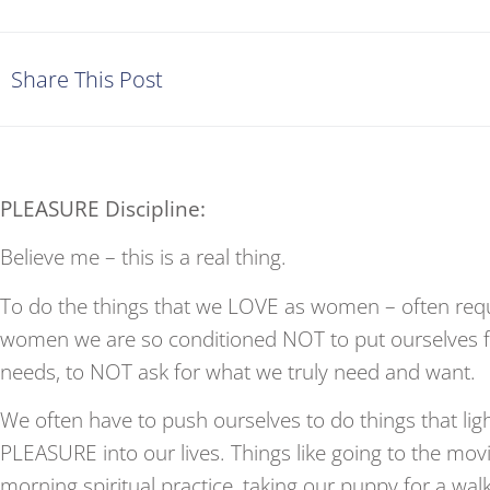
Share This Post
PLEASURE Discipline:
Believe me – this is a real thing.
To do the things that we LOVE as women – often re
women we are so conditioned NOT to put ourselves fi
needs, to NOT ask for what we truly need and want.
We often have to push ourselves to do things that lig
PLEASURE into our lives. Things like going to the movi
morning spiritual practice, taking our puppy for a wal