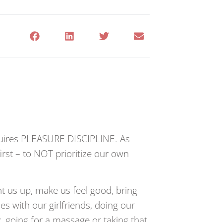
quires PLEASURE DISCIPLINE. As
rst – to NOT prioritize our own
ht us up, make us feel good, bring
es with our girlfriends, doing our
k, going for a massage or taking that