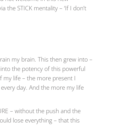
 the STICK mentality – ‘If I don’t
train my brain. This then grew into –
to the potency of this powerful
 my life – the more present I
 every day. And the more my life
RE – without the push and the
uld lose everything – that this