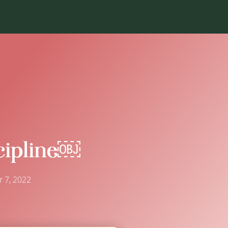
ipline￼
 7, 2022