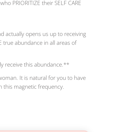
N who PRIORITIZE their SELF CARE
nd actually opens us up to receiving
true abundance in all areas of
ly receive this abundance.**
oman. It is natural for you to have
 this magnetic frequency.