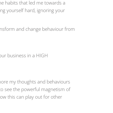
 habits that led me towards a
ng yourself hard, ignoring your
ansform and change behaviour from
 your business in a HIGH
more my thoughts and behaviours
d to see the powerful magnetism of
how this can play out for other