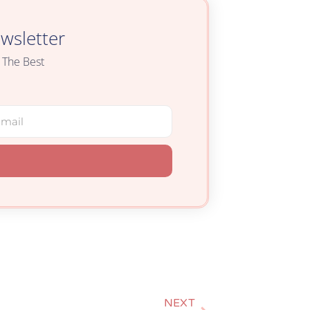
wsletter
 The Best
NEXT