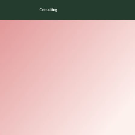
Consulting