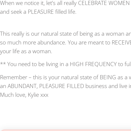
When we notice it, let’s all really CELEBRATE WOME
and seek a PLEASURE filled life.
This really is our natural state of being as a woman a
so much more abundance. You are meant to RECEIVE 
your life as a woman.
** You need to be living in a HIGH FREQUENCY to ful
Remember – this is your natural state of BEING as a w
an ABUNDANT, PLEASURE FILLED business and live in
Much love, Kylie xxx