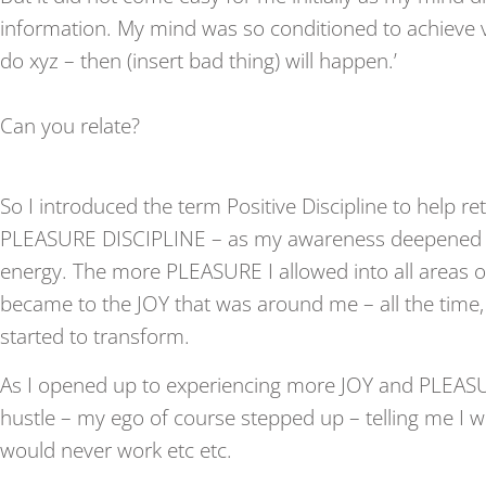
information. My mind was so conditioned to achieve via
do xyz – then (insert bad thing) will happen.’
Can you relate?
So I introduced the term Positive Discipline to help re
PLEASURE DISCIPLINE – as my awareness deepened in
energy. The more PLEASURE I allowed into all areas of
became to the JOY that was around me – all the time,
started to transform.
As I opened up to experiencing more JOY and PLEASU
hustle – my ego of course stepped up – telling me I wo
would never work etc etc.