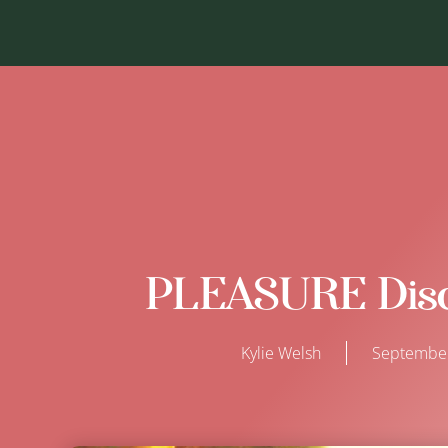
PLEASURE Disc
Kylie Welsh
September