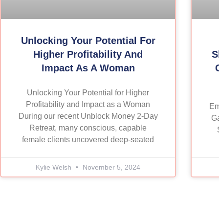
Unlocking Your Potential For
Higher Profitability And
S
Impact As A Woman
Unlocking Your Potential for Higher
Profitability and Impact as a Woman
Em
During our recent Unblock Money 2-Day
Ga
Retreat, many conscious, capable
female clients uncovered deep-seated
Kylie Welsh
November 5, 2024