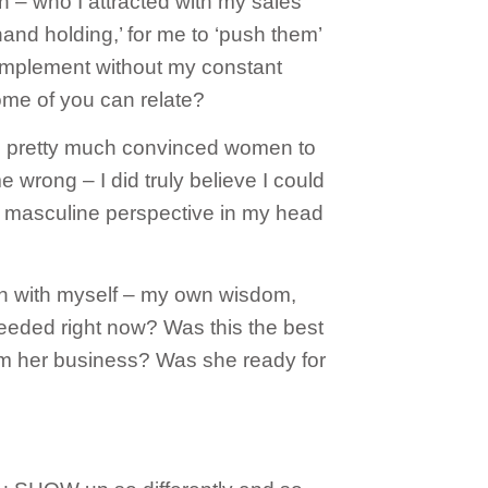
th – who I attracted with my sales
nd holding,’ for me to ‘push them’
 implement without my constant
some of you can relate?
 I pretty much convinced women to
wrong – I did truly believe I could
 masculine perspective in my head
 in with myself – my own wisdom,
eeded right now? Was this the best
orm her business? Was she ready for