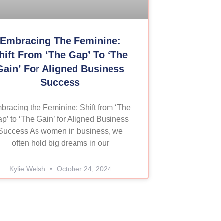
Embracing The Feminine:
hift From ‘The Gap’ To ‘The
Gain’ For Aligned Business
Success
bracing the Feminine: Shift from ‘The
p’ to ‘The Gain’ for Aligned Business
Success As women in business, we
often hold big dreams in our
Kylie Welsh
October 24, 2024