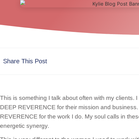
Share This Post
This is something I talk about often with my clients
DEEP REVERENCE for their mission and business
REVERENCE for the work I do. My soul calls in the
energetic synergy.