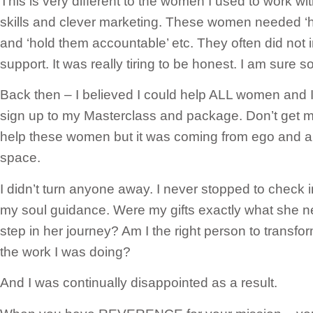
This is very different to the women I used to work wi
skills and clever marketing. These women needed ‘ha
and ‘hold them accountable’ etc. They often did not
support. It was really tiring to be honest. I am sure 
Back then – I believed I could help ALL women and
sign up to my Masterclass and package. Don’t get me 
help these women but it was coming from ego and a
space.
I didn’t turn anyone away. I never stopped to check
my soul guidance. Were my gifts exactly what she n
step in her journey? Am I the right person to transf
the work I was doing?
And I was continually disappointed as a result.