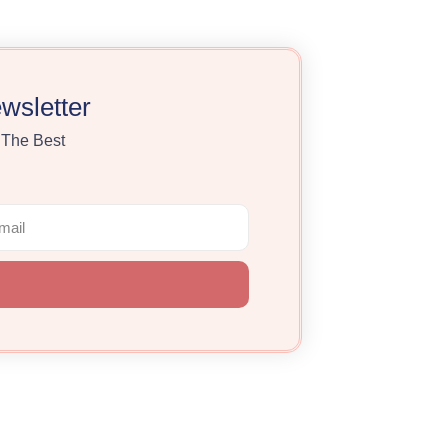
wsletter
 The Best