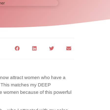
. I now attract women who have a
. This matches my DEEP
se women because of this powerful