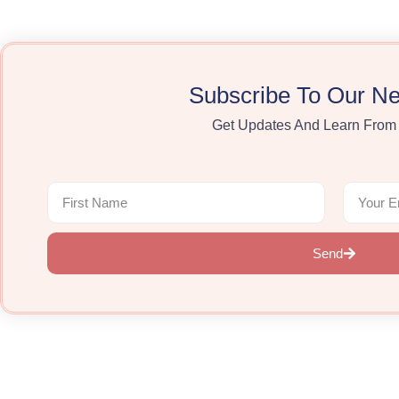
Subscribe To Our Ne
Get Updates And Learn From
Send