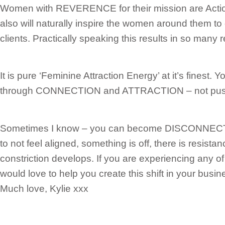
Women with REVERENCE for their mission are Acti
also will naturally inspire the women around them to 
clients. Practically speaking this results in so many 
It is pure ‘Feminine Attraction Energy’ at it’s finest.
through CONNECTION and ATTRACTION – not push
Sometimes I know – you can become DISCONNECTED
to not feel aligned, something is off, there is resist
constriction develops. If you are experiencing any of
would love to help you create this shift in your busin
Much love, Kylie xxx