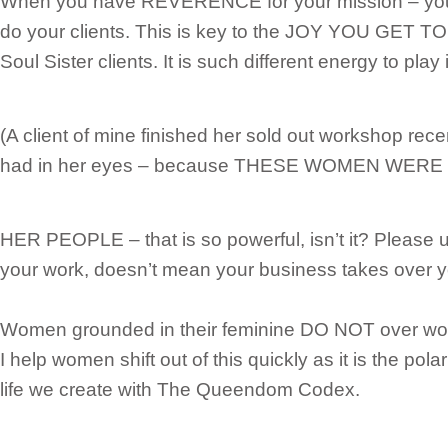
When you have REVERENCE for your mission – you
do your clients. This is key to the JOY YOU GET 
Soul Sister clients. It is such different energy to play 
(A client of mine finished her sold out workshop rece
had in her eyes – because THESE WOMEN WERE
HER PEOPLE – that is so powerful, isn’t it? Please 
your work, doesn’t mean your business takes over yo
Women grounded in their feminine DO NOT over work
I help women shift out of this quickly as it is the pola
life we create with The Queendom Codex.