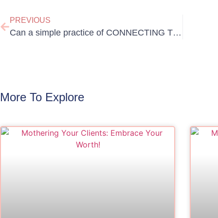
PREVIOUS
Can a simple practice of CONNECTING TO YOUR HEART every day – transform a woman’s business?￼
More To Explore