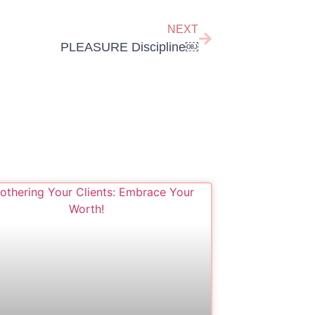
NEXT
PLEASURE Discipline￼