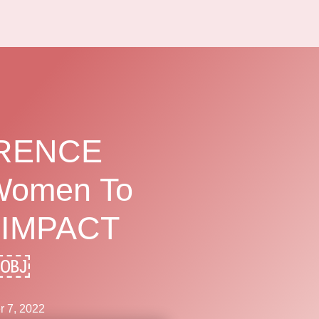
ERENCE
Women To
 IMPACT
?￼
 7, 2022