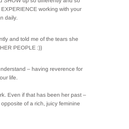
 SHOW up so differently and so
TO EXPERIENCE working with your
in daily.
ntly and told me of the tears she
 HER PEOPLE :))
understand – having reverence for
ur life.
. Even if that has been her past –
r opposite of a rich, juicy feminine