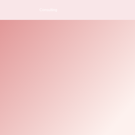
Consulting