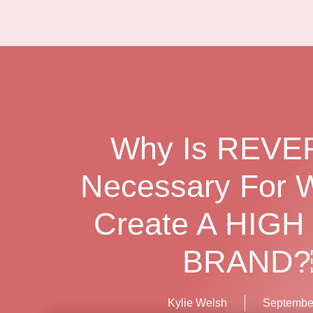
Why Is REV
Necessary For 
Create A HIGH
BRAND
Kylie Welsh
September