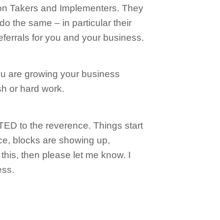
on Takers and Implementers. They
do the same – in particular their
referrals for you and your business.
 You are growing your business
 or hard work.
 to the reverence. Things start
ance, blocks are showing up,
 this, then please let me know. I
ess.